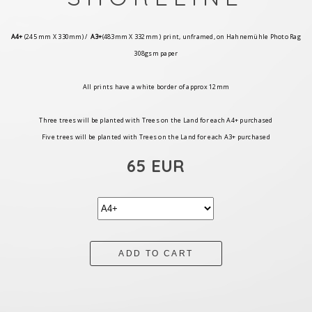
A4+
(245 mm X 330mm) /
A3+
(483mm X 332mm ) print, unframed, on Hahnemühle Photo Rag
308gsm paper
All prints have a white border of approx 12mm
Three trees will be planted with Trees on the Land for each A4+ purchased
Five trees will be planted with Trees on the Land for each A3+ purchased
65 EUR
ADD TO CART