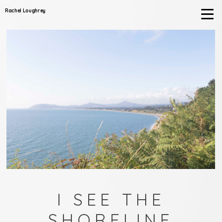
Rachel Loughrey
I SEE THE
SHORELINE