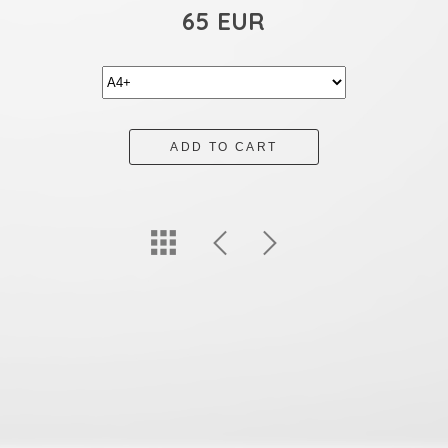
65 EUR
ADD TO CART