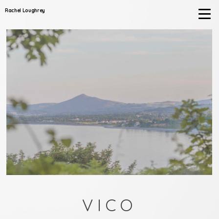
Rachel Loughrey
VICO