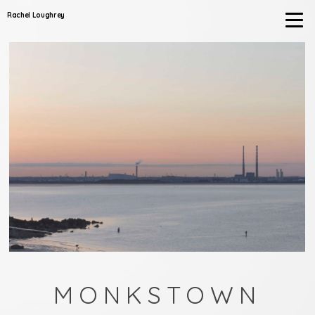
Rachel Loughrey
MONKSTOWN