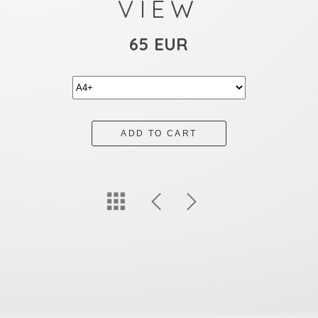
VIEW
65 EUR
ADD TO CART